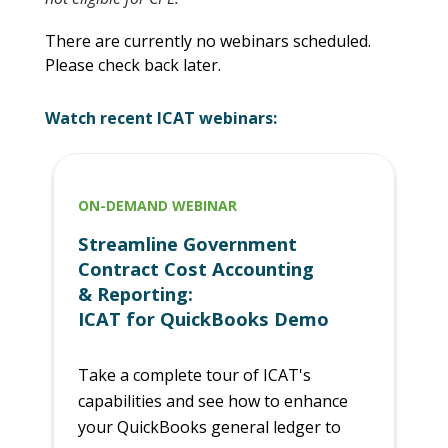
There are currently no webinars scheduled.
Please check back later.
Watch recent ICAT webinars:
ON-DEMAND WEBINAR
Streamline Government
Contract Cost Accounting
& Reporting:
ICAT for QuickBooks Demo
Take a complete tour of ICAT's
capabilities and see how to enhance
your QuickBooks general ledger to