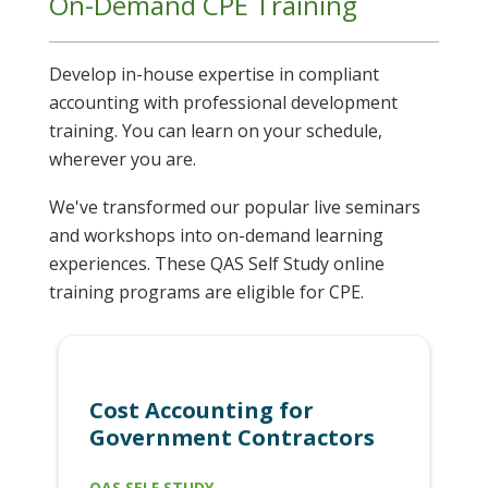
On-Demand CPE Training
Develop in-house expertise in compliant
accounting with professional development
training. You can learn on your schedule,
wherever you are.
We've transformed our popular live seminars
and workshops into on-demand learning
experiences. These QAS Self Study online
training programs are eligible for CPE.
Cost Accounting for
Government Contractors
QAS SELF STUDY