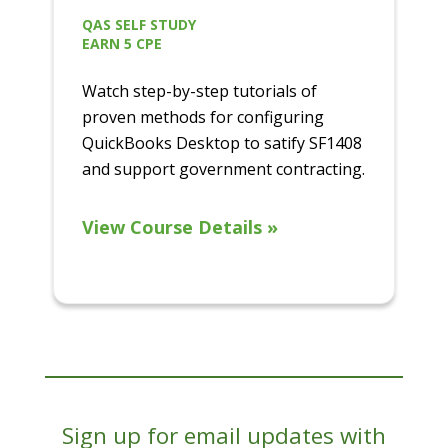
QAS SELF STUDY
EARN 5 CPE
Watch step-by-step tutorials of
proven methods for configuring
QuickBooks Desktop to satify SF1408
and support government contracting.
View Course Details »
Sign up for email updates with