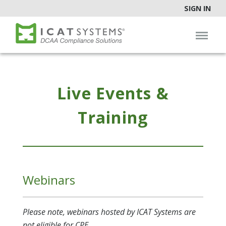
SIGN IN
Live Events &
Training
Webinars
Please note, webinars hosted by ICAT Systems are
not eligible for CPE.