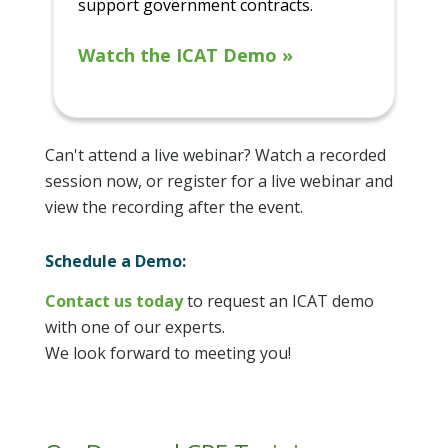
support government contracts.
Watch the ICAT Demo »
Can't attend a live webinar? Watch a recorded
session now, or register for a live webinar and
view the recording after the event.
Schedule a Demo:
Contact us today
to request an ICAT demo
with one of our experts.
We look forward to meeting you!