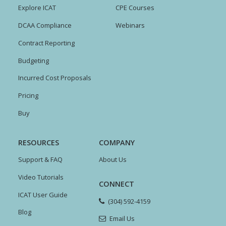
Explore ICAT
CPE Courses
DCAA Compliance
Webinars
Contract Reporting
Budgeting
Incurred Cost Proposals
Pricing
Buy
RESOURCES
COMPANY
Support & FAQ
About Us
Video Tutorials
CONNECT
ICAT User Guide
(304) 592-4159
Blog
Email Us