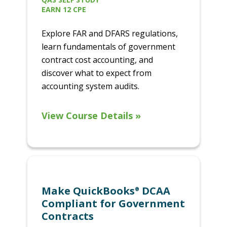
EARN 12 CPE
Explore FAR and DFARS regulations,
learn fundamentals of government
contract cost accounting, and
discover what to expect from
accounting system audits.
View Course Details »
Make QuickBooks
DCAA
®
Compliant for Government
Contracts