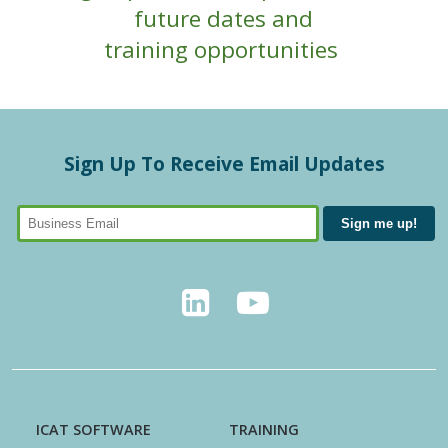
future dates and
training opportunities
Sign Up To Receive Email Updates
ICAT SOFTWARE
TRAINING