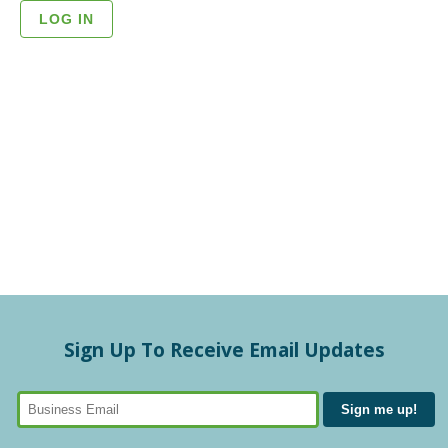
Sign Up To Receive Email Updates