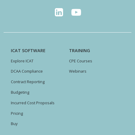
ICAT SOFTWARE
TRAINING
Explore ICAT
CPE Courses
DCAA Compliance
Webinars
Contract Reporting
Budgeting
Incurred Cost Proposals
Pricing
Buy