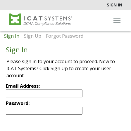
SIGN IN
Sign In
Sign Up
Forgot Password
Sign In
Please sign in to your account to proceed. New to
ICAT Systems? Click Sign Up to create your user
account.
Email Address:
Password: